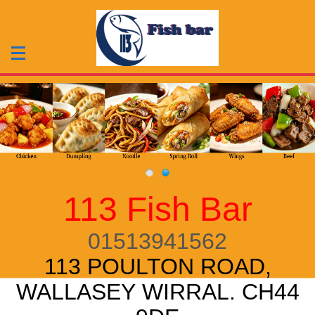
113 Fish Bar
01513941562
113 POULTON ROAD,
WALLASEY WIRRAL. CH44