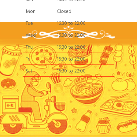
Mon
Closed
Tue
16:30 to 22:00
Wed
16:30 to 22:00
Thu
16:30 to 22:00
Fri
16:30 to 22:00
Sat
16:30 to 22:00