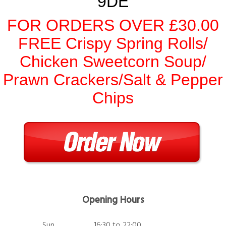
9DE
FOR ORDERS OVER £30.00
FREE Crispy Spring Rolls/
Chicken Sweetcorn Soup/
Prawn Crackers/Salt & Pepper
Chips
Opening Hours
Sun
16:30 to 22:00